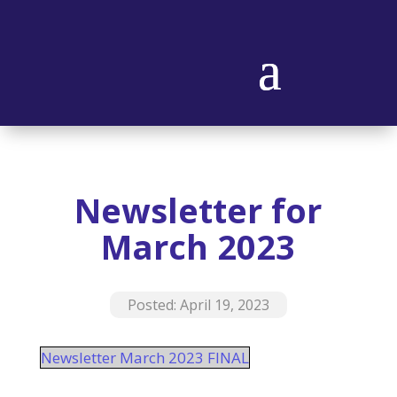
Newsletter for
March 2023
Posted: April 19, 2023
Newsletter March 2023 FINAL