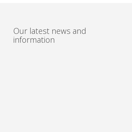
Our latest news and
information