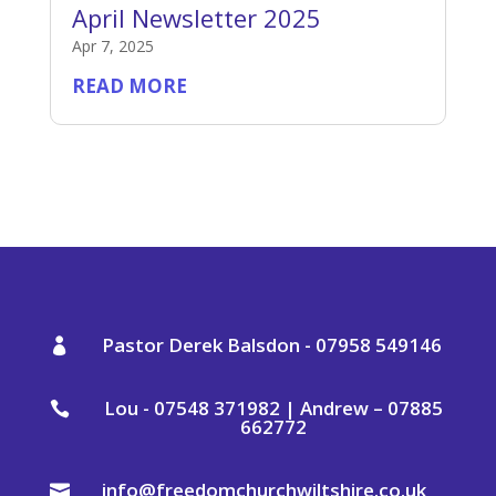
April Newsletter 2025
Apr 7, 2025
READ MORE
Pastor Derek Balsdon - 07958 549146

Lou - 07548 371982 | Andrew – 07885

662772
info@freedomchurchwiltshire.co.uk
