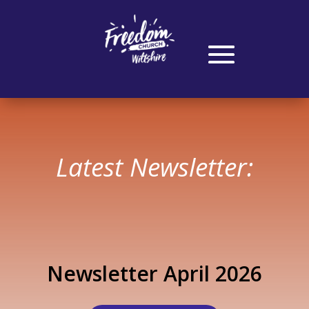
Latest Newsletter:
Newsletter April 2026