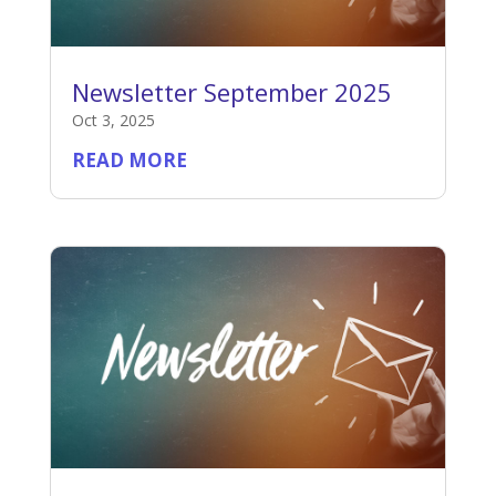
Newsletter September 2025
Oct 3, 2025
READ MORE