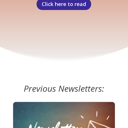
Click here to read
Previous Newsletters: