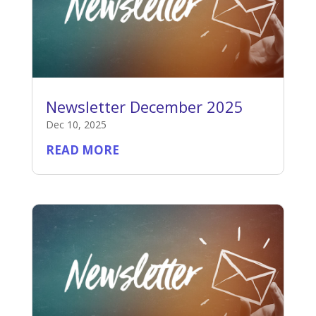
Newsletter December 2025
Dec 10, 2025
READ MORE