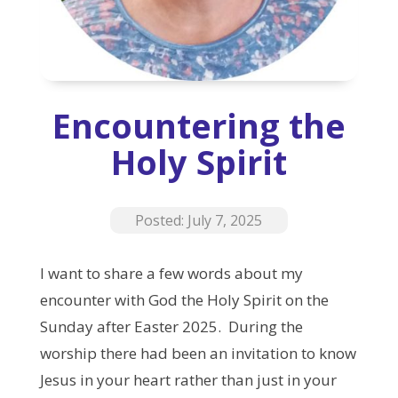
Encountering the
Holy Spirit
Posted: July 7, 2025
I want to share a few words about my
encounter with God the Holy Spirit on the
Sunday after Easter 2025.
During the
worship there had been an invitation to know
Jesus in your heart rather than just in your