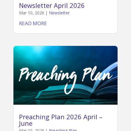
Newsletter April 2026
Mar 10, 2026
|
Newsletter
READ MORE
Preaching Plan 2026 April –
June
Mar 10, 2026
|
Preaching Plan