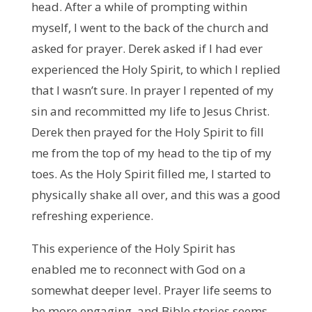
head. After a while of prompting within
myself, I went to the back of the church and
asked for prayer. Derek asked if I had ever
experienced the Holy Spirit, to which I replied
that I wasn’t sure. In prayer I repented of my
sin and recommitted my life to Jesus Christ.
Derek then prayed for the Holy Spirit to fill
me from the top of my head to the tip of my
toes. As the Holy Spirit filled me, I started to
physically shake all over, and this was a good
refreshing experience.
This experience of the Holy Spirit has
enabled me to reconnect with God on a
somewhat deeper level. Prayer life seems to
be more engaging, and Bible stories seems