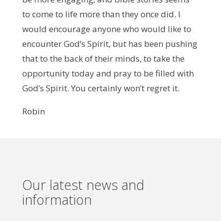
to come to life more than they once did. I
would encourage anyone who would like to
encounter God’s Spirit, but has been pushing
that to the back of their minds, to take the
opportunity today and pray to be filled with
God’s Spirit. You certainly won’t regret it.
Robin
Our latest news and
information