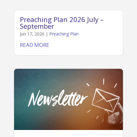
Preaching Plan 2026 July –
September
Jun 17, 2026
|
Preaching Plan
READ MORE