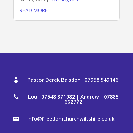
READ MORE
Pastor Derek Balsdon - 07958 549146

Lou - 07548 371982 | Andrew – 07885

662772
info@freedomchurchwiltshire.co.uk
