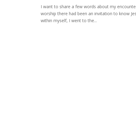
I want to share a few words about my encounter 
worship there had been an invitation to know Jes
within myself, I went to the...
Pastor Derek Balsdon - 07958 
Lou - 07548 371982 | Andrew –
info@freedomchurchwiltshire.