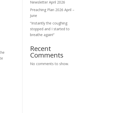
Newsletter April 2026
Preaching Plan 2026 April –
June
“Instantly the coughing
stopped and I started to
breathe again!”
Recent
the
Comments
te
No comments to show.