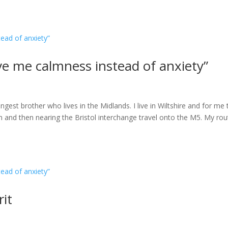
ave me calmness instead of anxiety”
gest brother who lives in the Midlands. I live in Wiltshire and for me 
m and then nearing the Bristol interchange travel onto the M5. My rou
rit