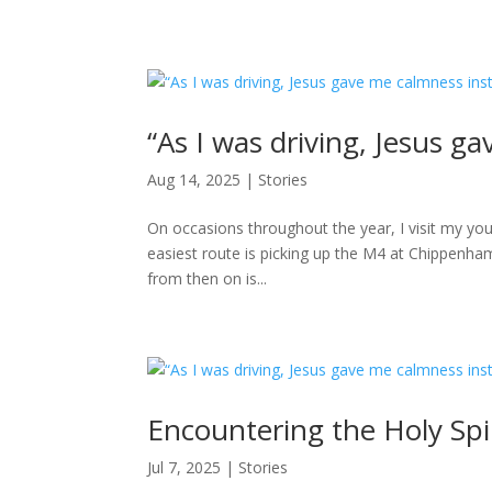
“As I was driving, Jesus g
Aug 14, 2025
|
Stories
On occasions throughout the year, I visit my youn
easiest route is picking up the M4 at Chippenha
from then on is...
Encountering the Holy Spi
Jul 7, 2025
|
Stories