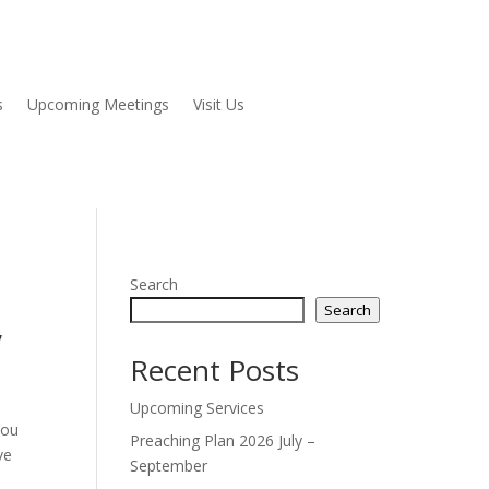
s
Upcoming Meetings
Visit Us
Search
Search
”
Recent Posts
Upcoming Services
you
Preaching Plan 2026 July –
ve
September