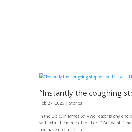
“Instantly the coughing st
Feb 27, 2026
|
Stories
In the Bible, in James 5:14 we read: “Is any one 
with oil in the name of the Lord.” But what if t
and have no breath to...