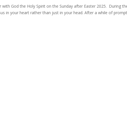
with God the Holy Spirit on the Sunday after Easter 2025. During th
us in your heart rather than just in your head. After a while of promp
549146
Data Protection Policy
Safeguarding Policy
 07885 662772
co.uk