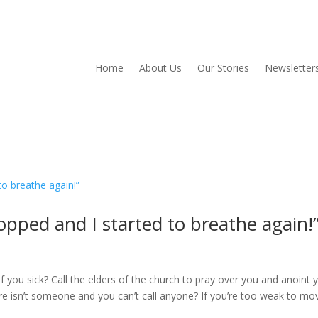
Home
About Us
Our Stories
Newsletter
opped and I started to breathe again!
of you sick? Call the elders of the church to pray over you and anoint 
here isn’t someone and you can’t call anyone? If you’re too weak to mo